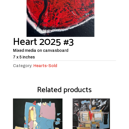
Heart 2025 #3
Mixed media on canvasboard
7 x 5 inches
Category:
Hearts-Sold
Related products