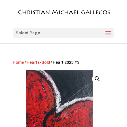
Select Page
Home
/
Hearts-Sold
/ Heart 2025 #3