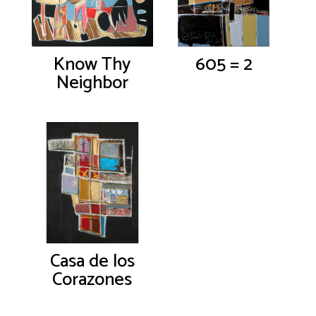
Know Thy
605 = 2
Neighbor
Casa de los
Corazones