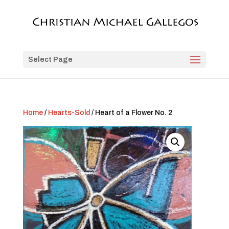
Select Page
Home
/
Hearts-Sold
/ Heart of a Flower No. 2