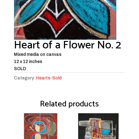
Heart of a Flower No. 2
Mixed media on canvas
12 x 12 inches
SOLD
Category:
Hearts-Sold
Related products