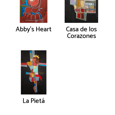
Abby’s Heart
Casa de los
Corazones
La Pietá