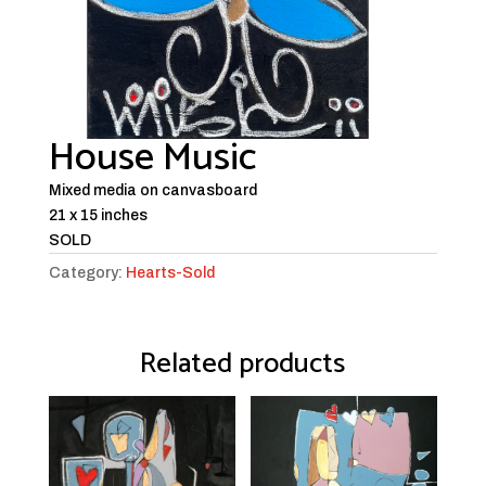
House Music
Mixed media on canvasboard
21 x 15 inches
SOLD
Category:
Hearts-Sold
Related products