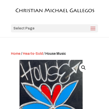
Select Page
Home
/
Hearts-Sold
/ House Music