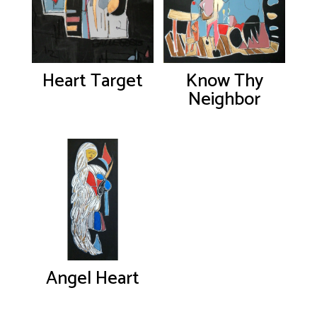
Heart Target
Know Thy
Neighbor
Angel Heart