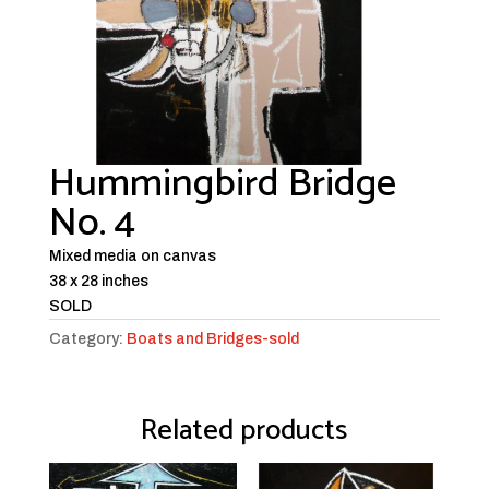
Hummingbird Bridge
No. 4
Mixed media on canvas
38 x 28 inches
SOLD
Category:
Boats and Bridges-sold
Related products