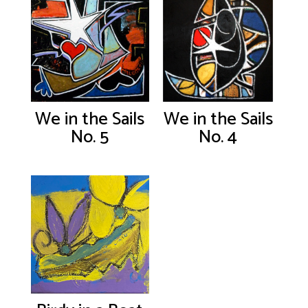
We in the Sails
We in the Sails
No. 5
No. 4