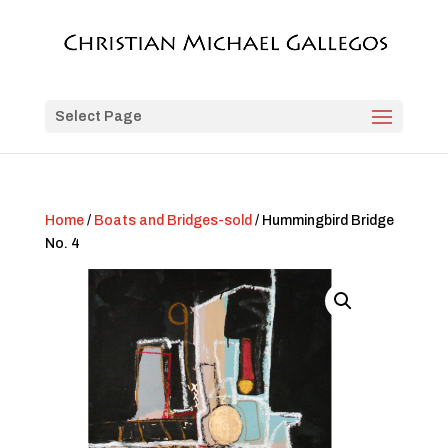
Select Page
Home
/
Boats and Bridges-sold
/ Hummingbird Bridge
No. 4