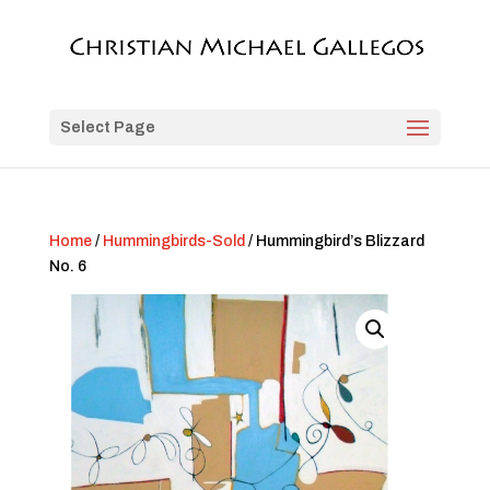
Select Page
Home
/
Hummingbirds-Sold
/ Hummingbird’s Blizzard
No. 6