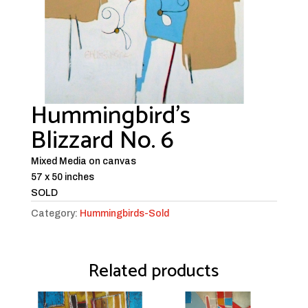
Hummingbird’s
Blizzard No. 6
Mixed Media on canvas
57 x 50 inches
SOLD
Category:
Hummingbirds-Sold
Related products