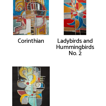
Corinthian
Ladybirds and
Hummingbirds
No. 2