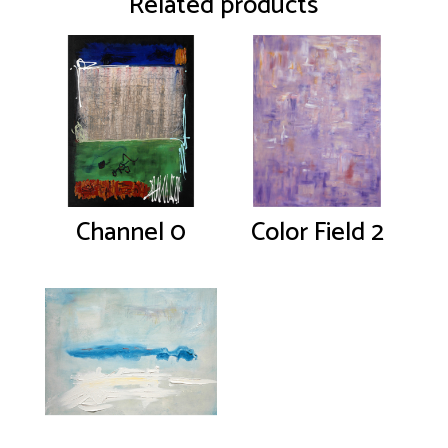
Related products
Channel 0
Color Field 2