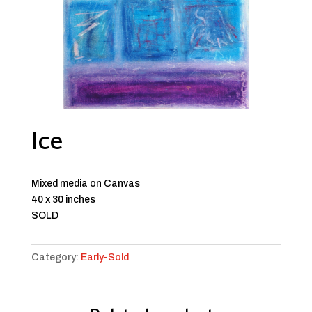
Ice
Mixed media on Canvas
40 x 30 inches
SOLD
Category:
Early-Sold