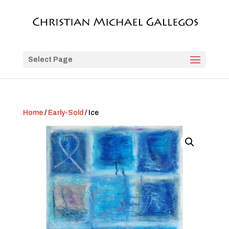
Select Page
Home
/
Early-Sold
/ Ice