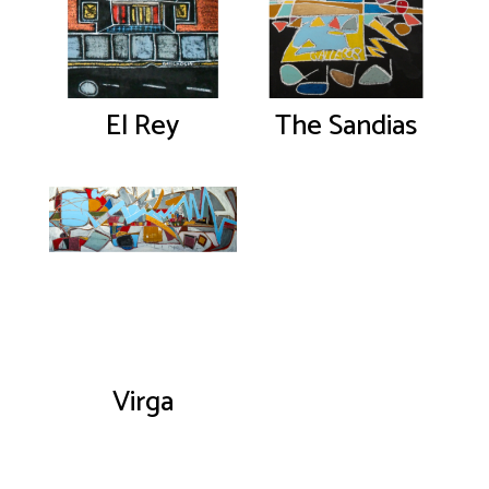
El Rey
The Sandias
Virga