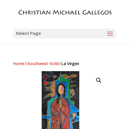
Select Page
Home
/
Southwest-Sold
/ La Virgen