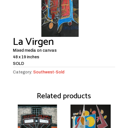
La Virgen
Mixed media on canvas
48 x 19 inches
SOLD
Category:
Southwest-Sold
Related products