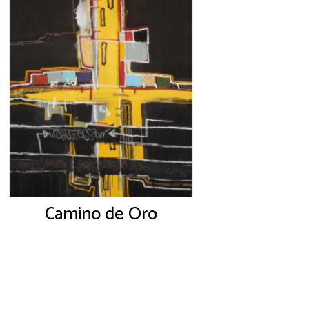
Camino de Oro