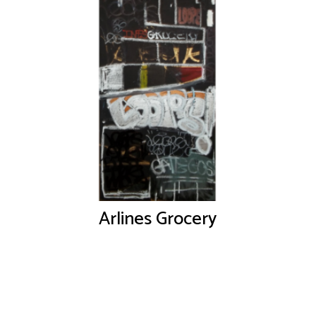
Arlines Grocery