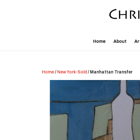
Home
About
Ar
Home
/
New York-Sold
/ Manhattan Transfer