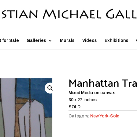
t for Sale
Galleries
Murals
Videos
Exhibitions
Manhattan Tra
Mixed Media on canvas
30 x 27 inches
SOLD
Category:
New York-Sold