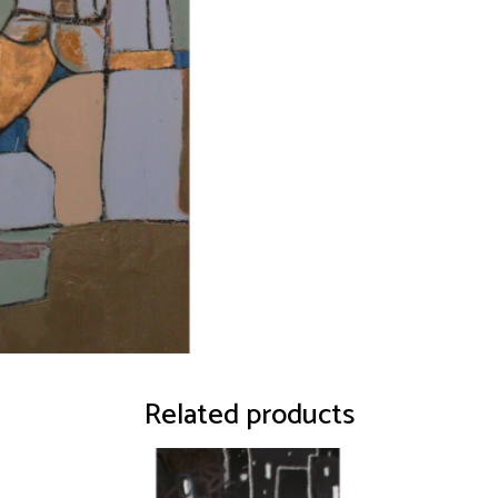
Related products