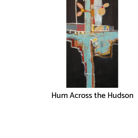
Hum Across the Hudson