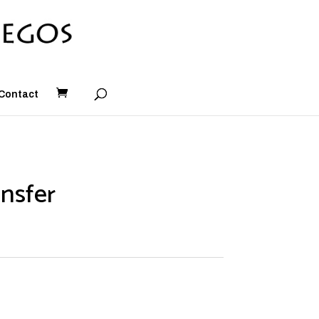
Contact
nsfer