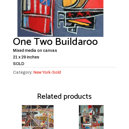
One Two Buildaroo
Mixed media on canvas
21 x 29 inches
SOLD
Category:
New York-Sold
Related products