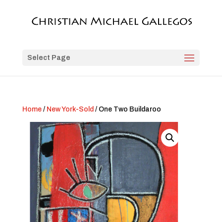
Select Page
Home
/
New York-Sold
/ One Two Buildaroo