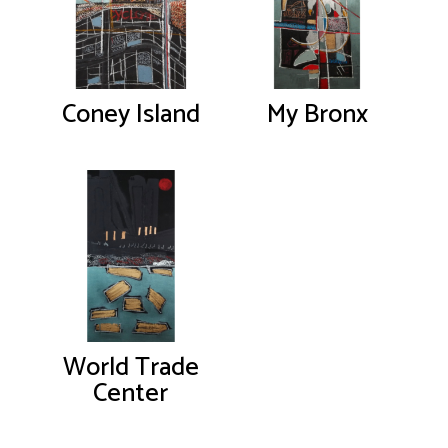
Coney Island
My Bronx
World Trade
Center