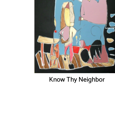
Know Thy Neighbor