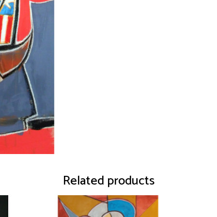
Related products