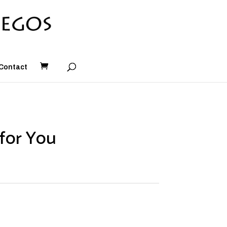
Contact
for You