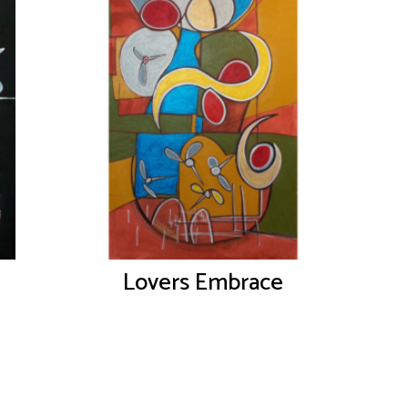
Lovers Embrace