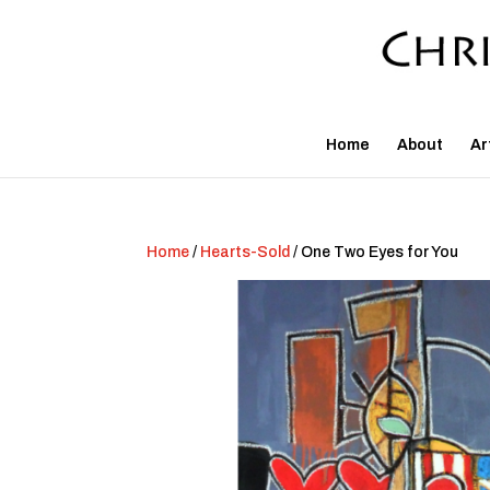
Home
About
Ar
Home
/
Hearts-Sold
/ One Two Eyes for You