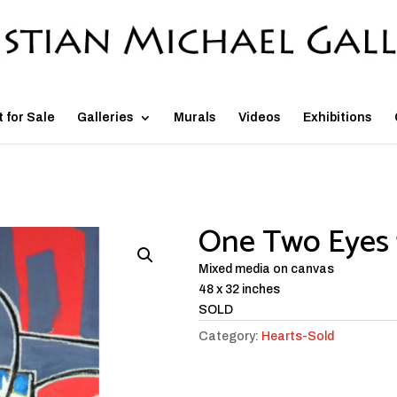
t for Sale
Galleries
Murals
Videos
Exhibitions
One Two Eyes 
Mixed media on canvas
48 x 32 inches
SOLD
Category:
Hearts-Sold