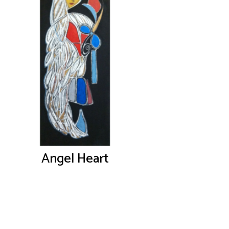
Angel Heart