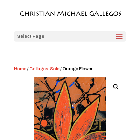
Select Page
Home
/
Collages-Sold
/ Orange Flower