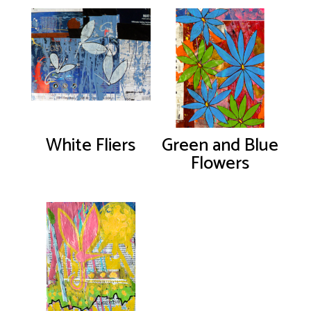
White Fliers
Green and Blue
Flowers