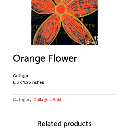
Orange Flower
Collage
6.5 x 4.25 inches
Category:
Collages-Sold
Related products