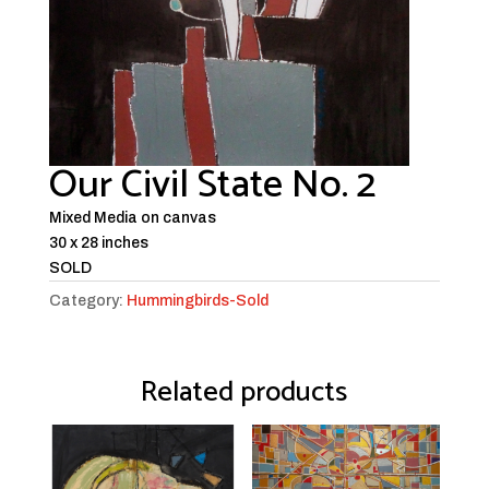
Our Civil State No. 2
Mixed Media on canvas
30 x 28 inches
SOLD
Category:
Hummingbirds-Sold
Related products