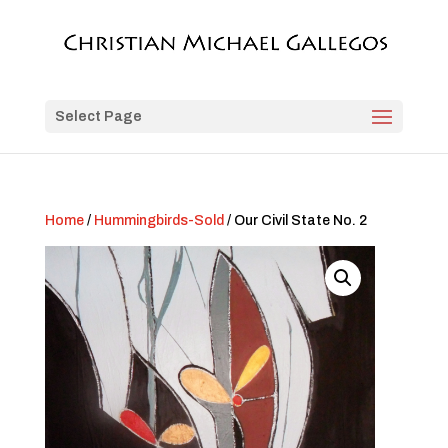
Select Page
Home
/
Hummingbirds-Sold
/ Our Civil State No. 2