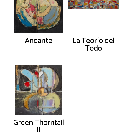
Andante
La Teorío del
Todo
Green Thorntail
II