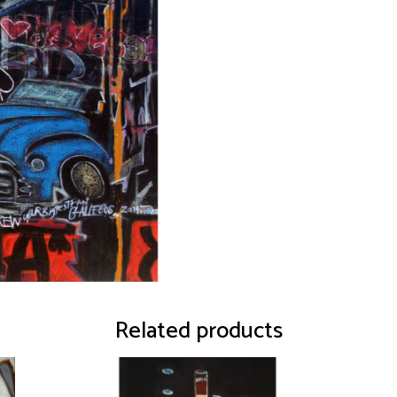
Related products