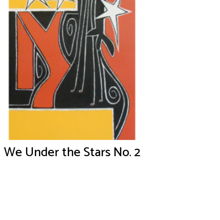
We Under the Stars No. 2