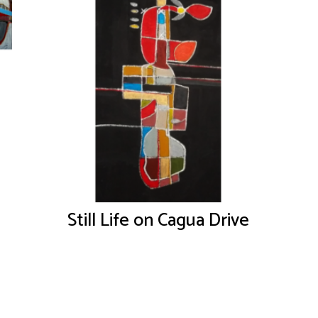
Still Life on Cagua Drive