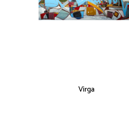
Virga