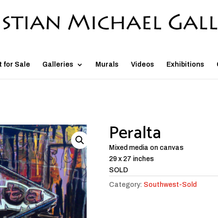
t for Sale
Galleries
Murals
Videos
Exhibitions
Peralta
Mixed media on canvas
29 x 27 inches
SOLD
Category:
Southwest-Sold