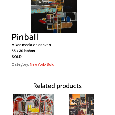
Pinball
Mixed media on canvas
55 x 30 inches
SOLD
Category:
New York-Sold
Related products