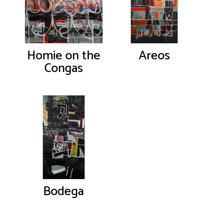
Homie on the
Areos
Congas
Bodega