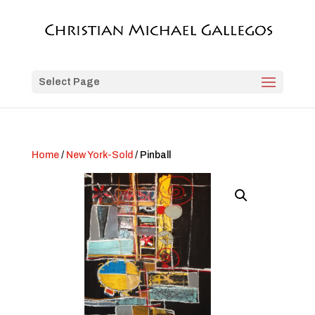
Select Page
Home
/
New York-Sold
/ Pinball