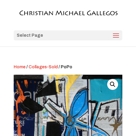
Select Page
Home
/
Collages-Sold
/ PoPo