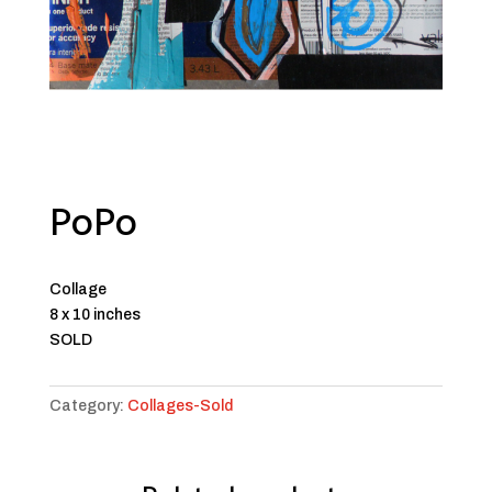
PoPo
Collage
8 x 10 inches
SOLD
Category:
Collages-Sold