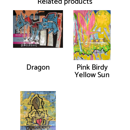
Related products
Dragon
Pink Birdy
Yellow Sun