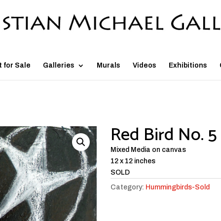
t for Sale
Galleries
Murals
Videos
Exhibitions
Red Bird No. 5
Mixed Media on canvas
12 x 12 inches
SOLD
Category:
Hummingbirds-Sold