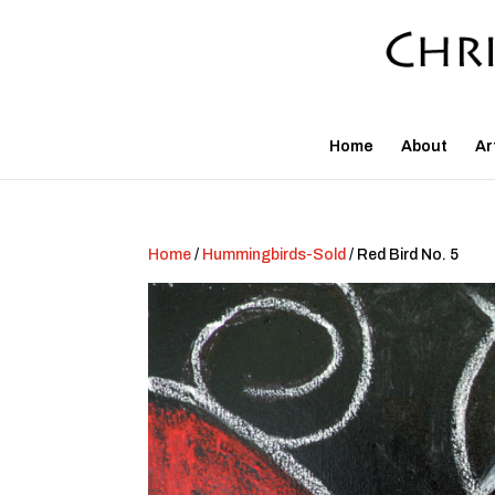
Home
About
Ar
Home
/
Hummingbirds-Sold
/ Red Bird No. 5