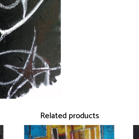
Related products