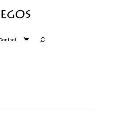
Contact