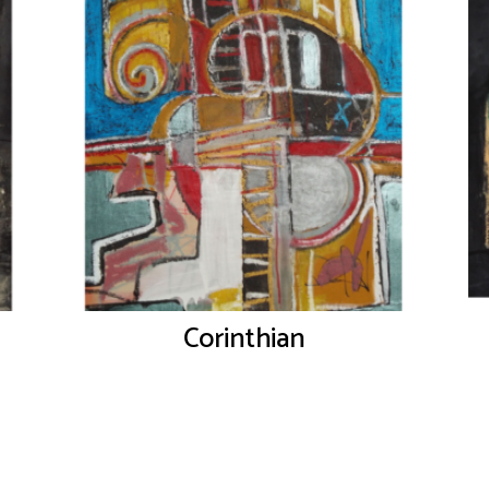
Corinthian