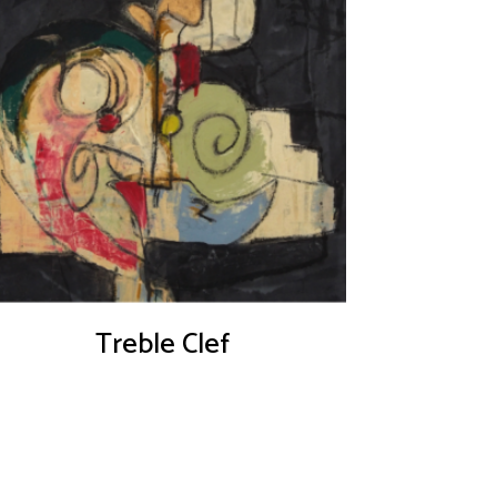
Treble Clef