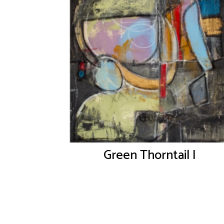
Green Thorntail I