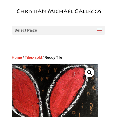
Select Page
Home
/
Tiles-sold
/ Reddy Tile