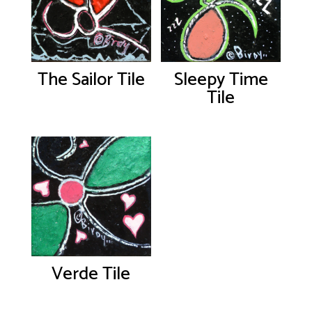
The Sailor Tile
Sleepy Time
Tile
Verde Tile