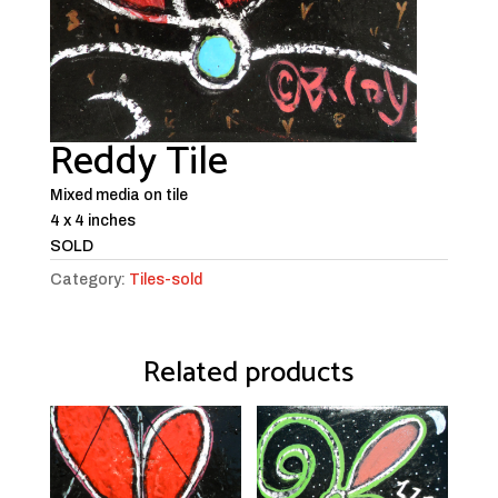
Reddy Tile
Mixed media on tile
4 x 4 inches
SOLD
Category:
Tiles-sold
Related products