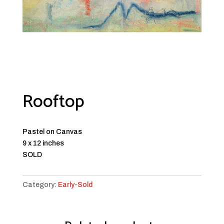
Rooftop
Pastel on Canvas
9 x 12 inches
SOLD
Category:
Early-Sold