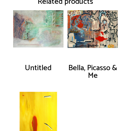
Related products
Untitled
Bella, Picasso &
Me