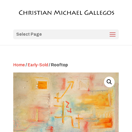
Select Page
Home
/
Early-Sold
/ Rooftop