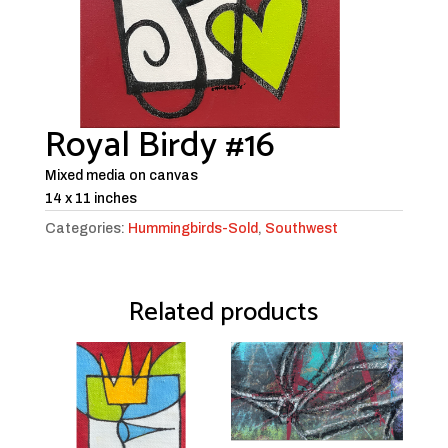
Royal Birdy #16
Mixed media on canvas
14 x 11 inches
Categories:
Hummingbirds-Sold
,
Southwest
Related products