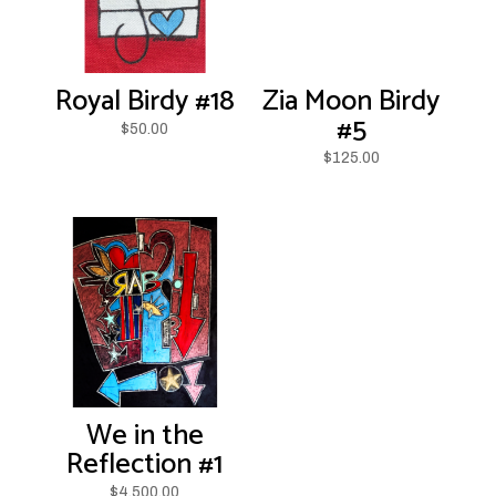
Royal Birdy #18
Zia Moon Birdy
#5
$
50.00
$
125.00
We in the
Reflection #1
$
4,500.00