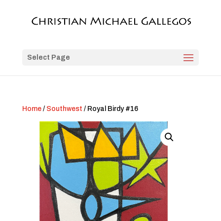
Select Page
Home
/
Southwest
/ Royal Birdy #16