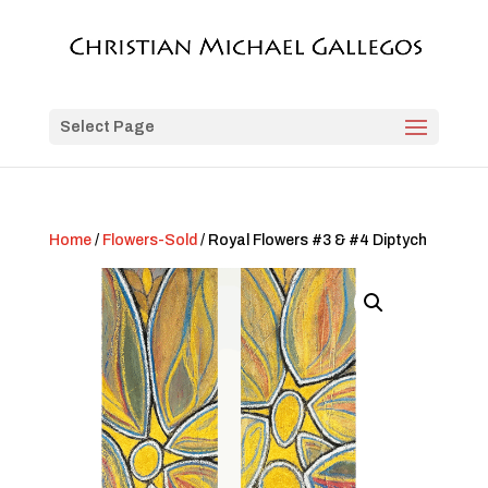
Select Page
Home
/
Flowers-Sold
/ Royal Flowers #3 & #4 Diptych