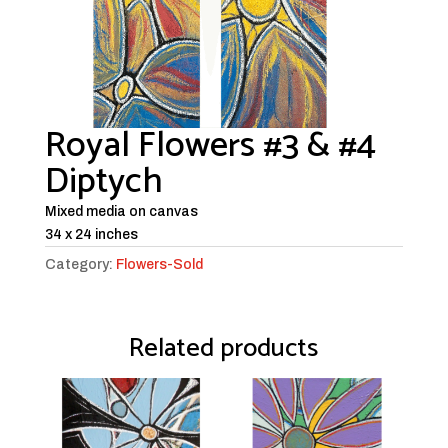
Royal Flowers #3 & #4
Diptych
Mixed media on canvas
34 x 24 inches
Category:
Flowers-Sold
Related products