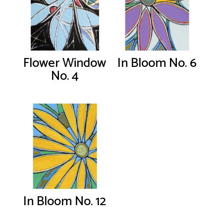
Flower Window
In Bloom No. 6
No. 4
In Bloom No. 12