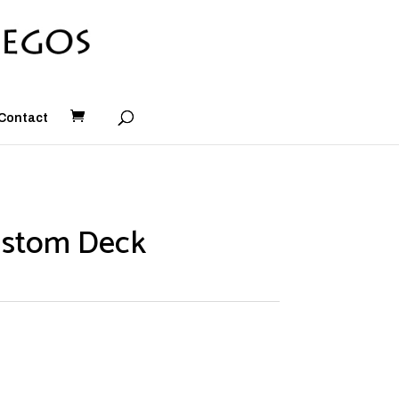
Contact
ustom Deck