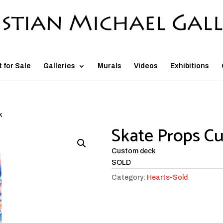
t for Sale
Galleries
Murals
Videos
Exhibitions
k
Skate Props C
Custom deck
SOLD
Category:
Hearts-Sold