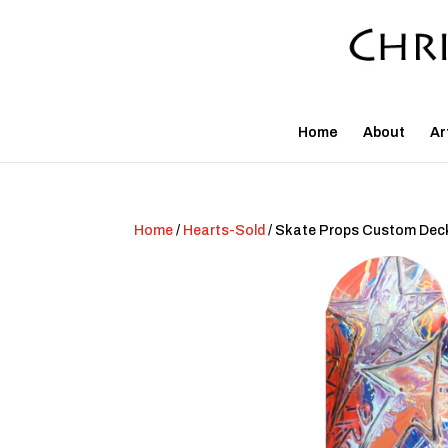
Home
About
Ar
Home
/
Hearts-Sold
/ Skate Props Custom Dec