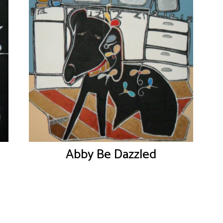
Abby Be Dazzled