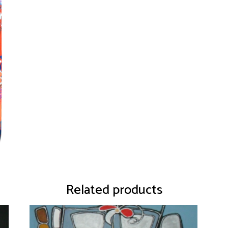
Related products