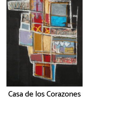
Casa de los Corazones