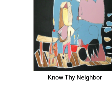
Know Thy Neighbor