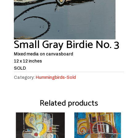
Small Gray Birdie No. 3
Mixed media on canvasboard
12 x 12 inches
SOLD
Category:
Hummingbirds-Sold
Related products