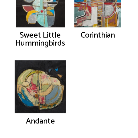
Sweet Little
Corinthian
Hummingbirds
Andante