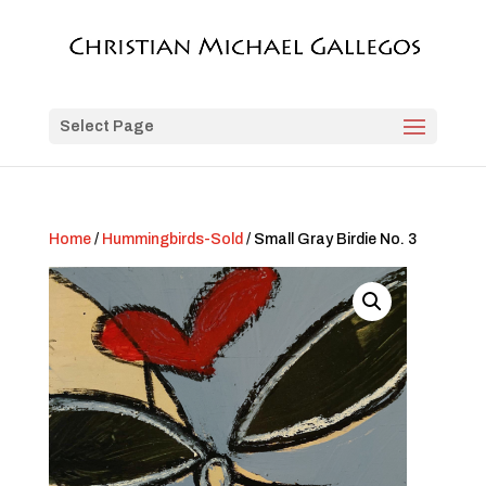
Select Page
Home
/
Hummingbirds-Sold
/ Small Gray Birdie No. 3