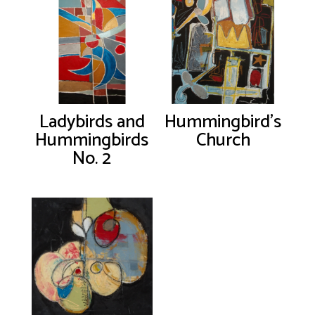
Ladybirds and
Hummingbird’s
Hummingbirds
Church
No. 2