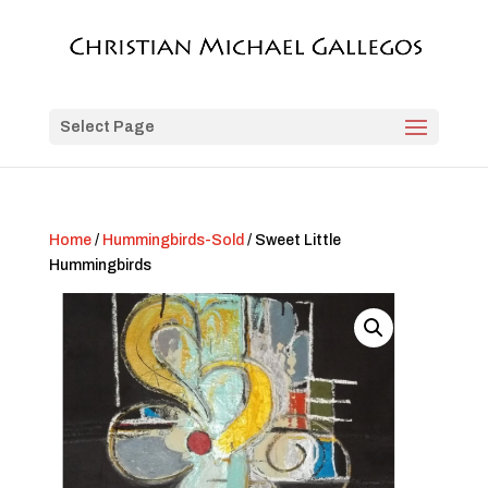
Select Page
Home
/
Hummingbirds-Sold
/ Sweet Little
Hummingbirds