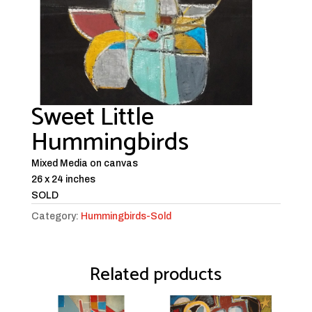
Sweet Little
Hummingbirds
Mixed Media on canvas
26 x 24 inches
SOLD
Category:
Hummingbirds-Sold
Related products