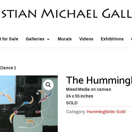
t for Sale
Galleries
Murals
Videos
Exhibitions
 Dance 1
The Hummingb
Mixed Media on canvas
24 x 55 inches
SOLD
Category:
Hummingbirds-Sold