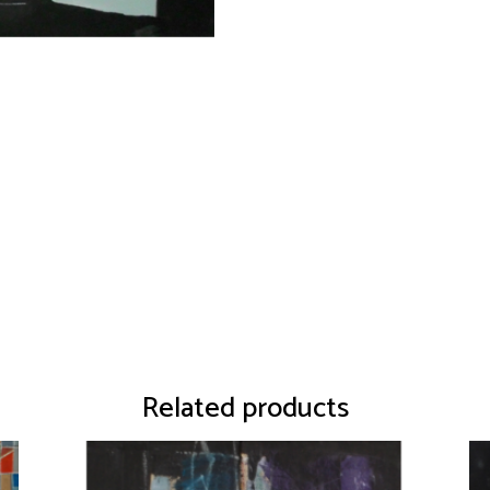
Related products