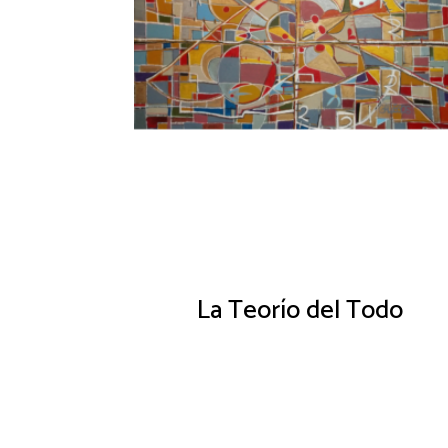
La Teorío del Todo