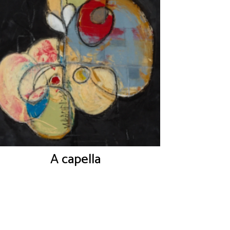
A capella