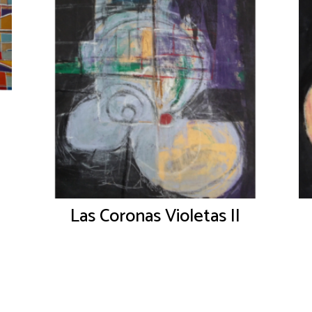
Las Coronas Violetas II