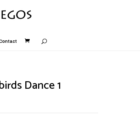
Contact
irds Dance 1