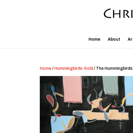
Home
About
Ar
Home
/
Hummingbirds-Sold
/ The Hummingbirds