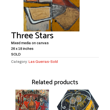
Three Stars
Mixed media on canvas
26 x 18 inches
SOLD
Category:
Las Guerras-Sold
Related products