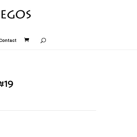
Contact
#19