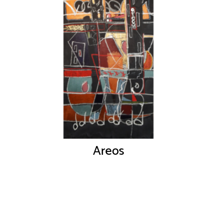
Areos