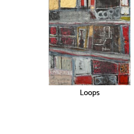
Loops