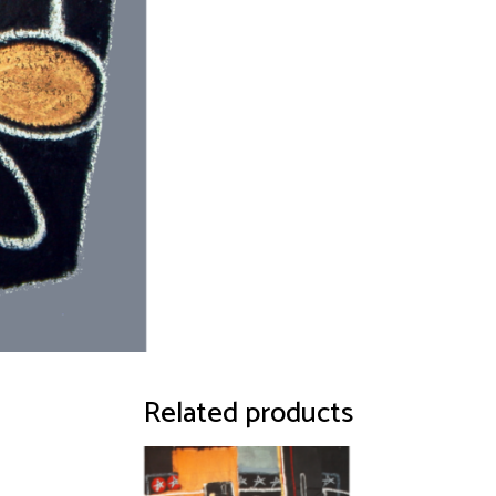
Related products