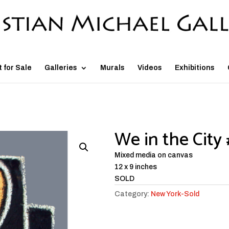
t for Sale
Galleries
Murals
Videos
Exhibitions
We in the City 
Mixed media on canvas
12 x 9 inches
SOLD
Category:
New York-Sold