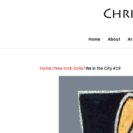
Home
About
Ar
Home
/
New York-Sold
/ We in the City #19