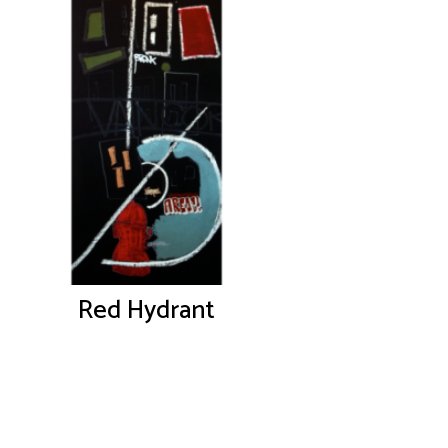
Red Hydrant