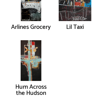
Arlines Grocery
Lil Taxi
Hum Across
the Hudson