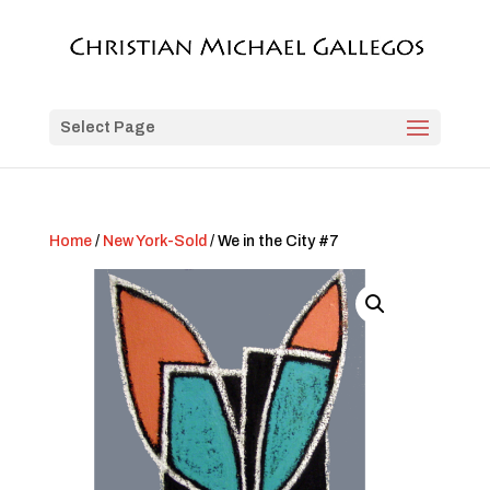
Select Page
Home
/
New York-Sold
/ We in the City #7