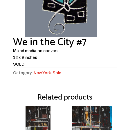
We in the City #7
Mixed media on canvas
12 x 9 inches
SOLD
Category:
New York-Sold
Related products