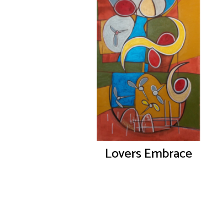
Lovers Embrace