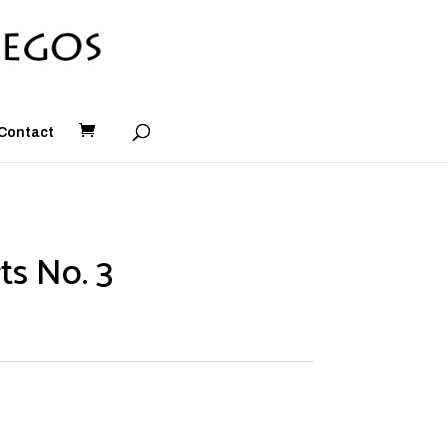
Contact
ts No. 3