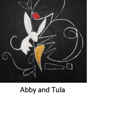
Abby and Tula