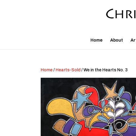
Home
About
Ar
Home
/
Hearts-Sold
/ We in the Hearts No. 3