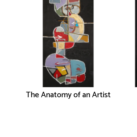
The Anatomy of an Artist