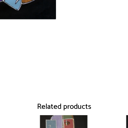
Related products