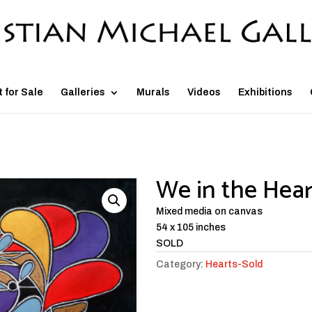
t for Sale
Galleries
Murals
Videos
Exhibitions
We in the Hear
Mixed media on canvas
54 x 105 inches
SOLD
Category:
Hearts-Sold