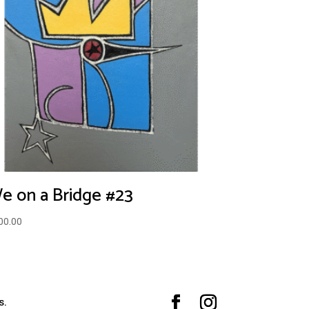
e on a Bridge #23
00.00
s.