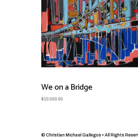
We on a Bridge
$
10,000.00
© Christian Michael Gallegos • All Rights Reserve