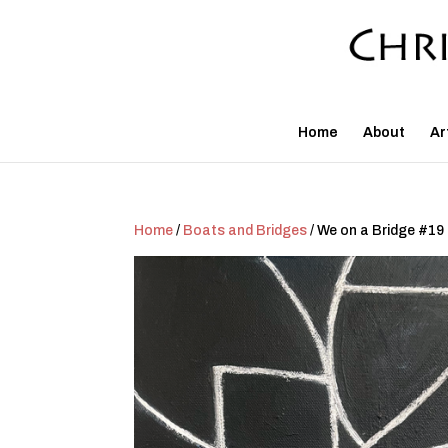
Home
About
Ar
Home
/
Boats and Bridges
/ We on a Bridge #19