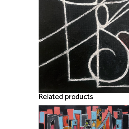
Related products