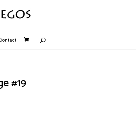
Contact
ge #19