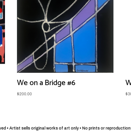
We on a Bridge #6
W
$
200.00
$
3
d • Artist sells original works of art only • No prints or reproduction