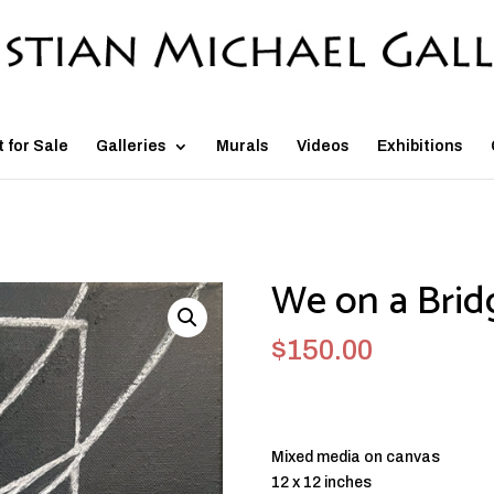
t for Sale
Galleries
Murals
Videos
Exhibitions
We on a Brid
$
150.00
Mixed media on canvas
12 x 12 inches