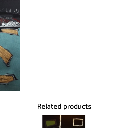
Related products