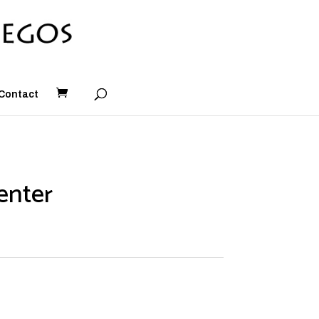
Contact
enter