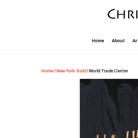
Home
About
Ar
Home
/
New York-Sold
/ World Trade Center