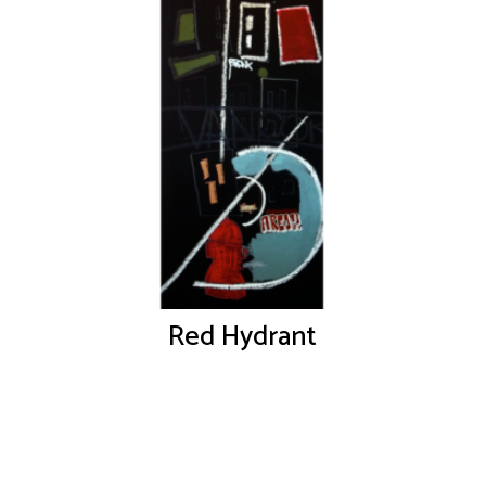
Red Hydrant