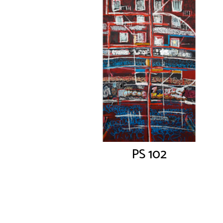
PS 102