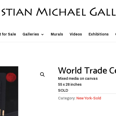
t for Sale
Galleries
Murals
Videos
Exhibitions
World Trade C
Mixed media on canvas
55 x 28 inches
SOLD
Category:
New York-Sold