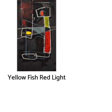
Yellow Fish Red Light