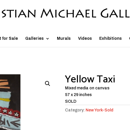
t for Sale
Galleries
Murals
Videos
Exhibitions
Yellow Taxi
Mixed media on canvas
57 x 29 inches
SOLD
Category:
New York-Sold