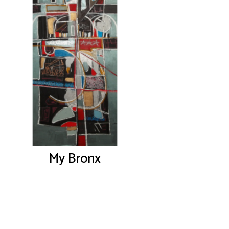
My Bronx