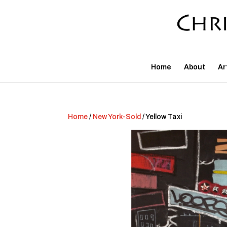
Home
About
Ar
Home
/
New York-Sold
/ Yellow Taxi