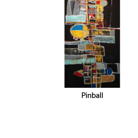
Pinball