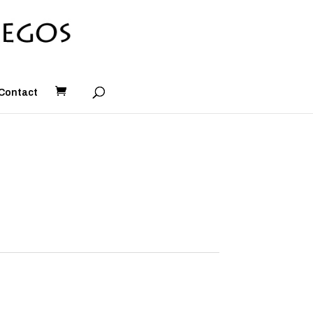
Contact