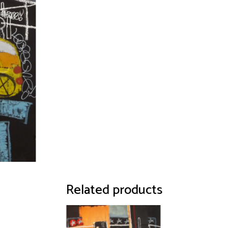
Related products