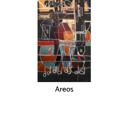
Areos