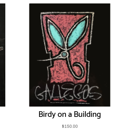
Birdy on a Building
$
150.00