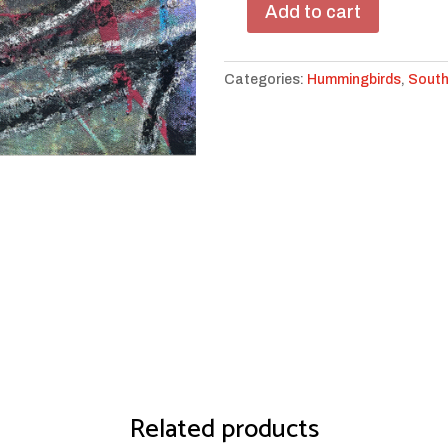
Add to cart
Zia
Moon
Birdy
Categories:
Hummingbirds
,
Sout
#5
quantity
Related products