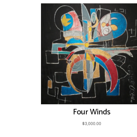
Four Winds
$
3,000.00