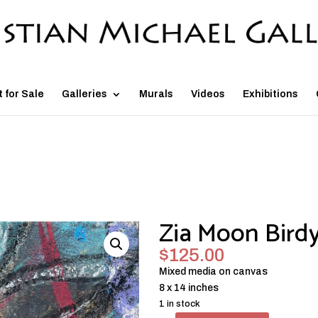
t for Sale
Galleries
Murals
Videos
Exhibitions
Zia Moon Bird
$
125.00
Mixed media on canvas
8 x 14 inches
1 in stock