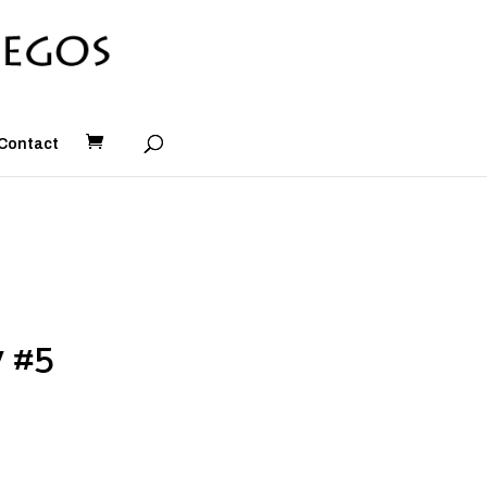
Contact
y #5