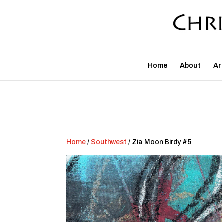
Home
About
Ar
Home
/
Southwest
/ Zia Moon Birdy #5