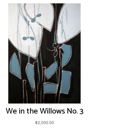
We in the Willows No. 3
$
2,000.00