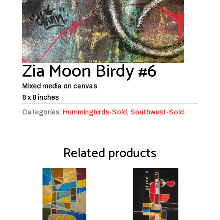
Zia Moon Birdy #6
Mixed media on canvas
8 x 8 inches
Categories:
Hummingbirds-Sold
,
Southwest-Sold
Related products