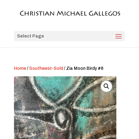
Select Page
Home
/
Southwest-Sold
/ Zia Moon Birdy #6