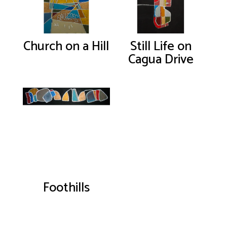
Church on a Hill
Still Life on
Cagua Drive
Foothills