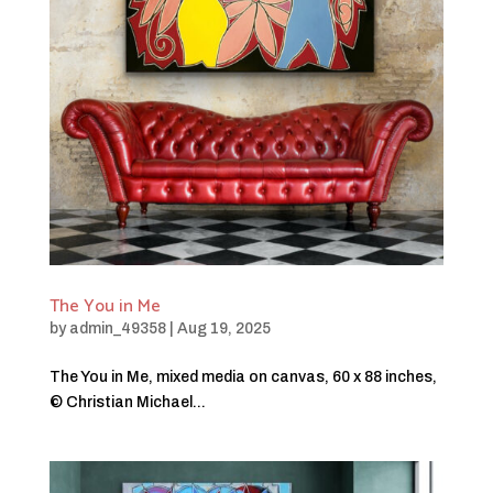
The You in Me
by
admin_49358
|
Aug 19, 2025
The You in Me, mixed media on canvas, 60 x 88 inches,
© Christian Michael...