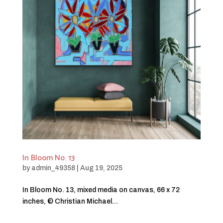
In Bloom No. 13
by
admin_49358
|
Aug 19, 2025
In Bloom No. 13, mixed media on canvas, 66 x 72
inches, © Christian Michael...