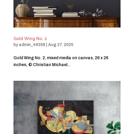
Gold Wing No. 2
by
admin_49358
|
Aug 27, 2025
Gold Wing No. 2, mixed media on canvas, 26 x 26
inches, © Christian Michael...