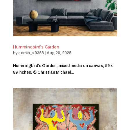
Hummingbird’s Garden
by
admin_49358
|
Aug 20, 2025
Hummingbird’s Garden, mixed media on canvas, 59 x
89 inches, © Christian Michael...