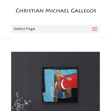
Select Page