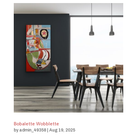
Bobalette Wobblette
by
admin_49358
|
Aug 19, 2025