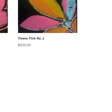
Flower Pink No. 2
$
200.00