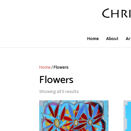
Home
About
Ar
Home
/ Flowers
Flowers
Showing all 5 results