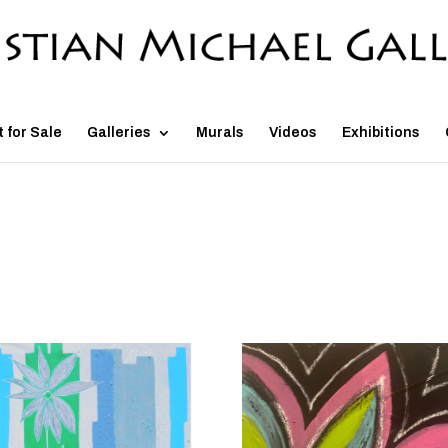
t for Sale
Galleries
Murals
Videos
Exhibitions