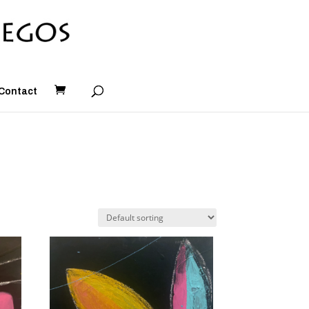
Contact