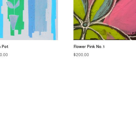
 Pot
Flower Pink No. 1
0.00
$
200.00