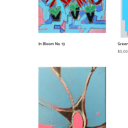
In Bloom No. 13
Green
$
5,00