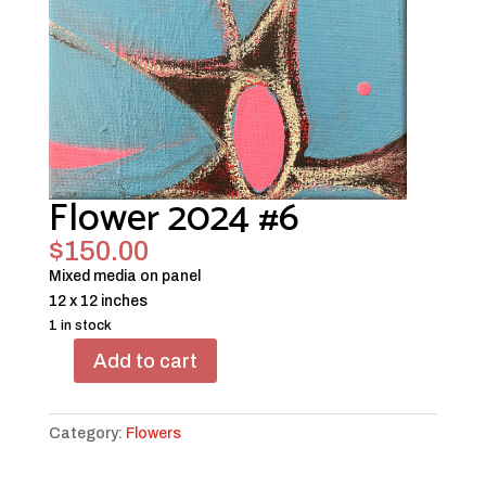
Flower 2024 #6
$
150.00
Mixed media on panel
12 x 12 inches
1 in stock
Add to cart
Flower
2024
#6
Category:
Flowers
quantity