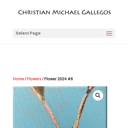
Select Page
Home
/
Flowers
/ Flower 2024 #6