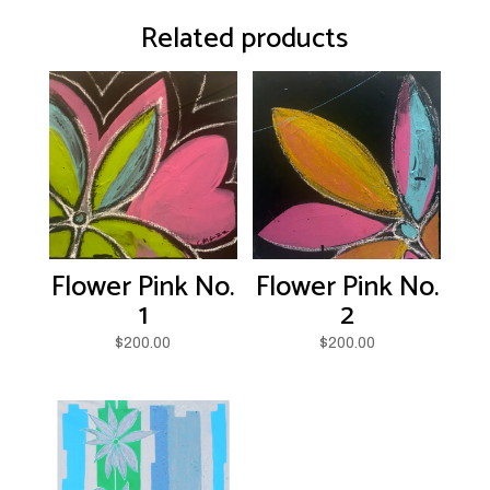
Related products
Flower Pink No.
Flower Pink No.
1
2
$
200.00
$
200.00