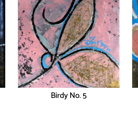
Birdy No. 5