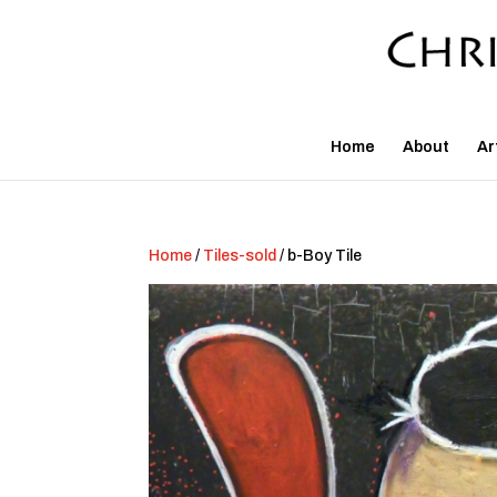
Home
About
Ar
Home
/
Tiles-sold
/ b-Boy Tile