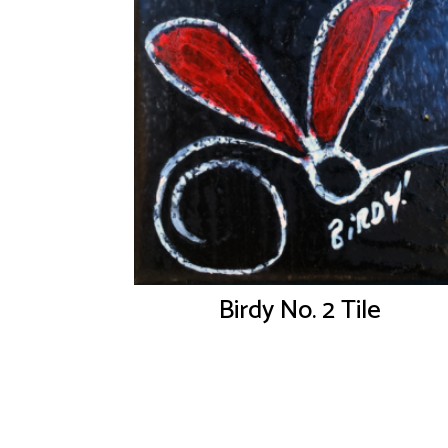
Birdy No. 2 Tile