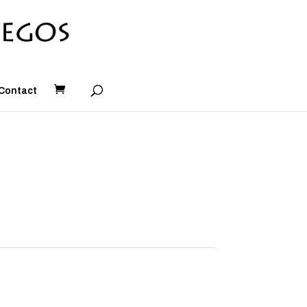
Contact