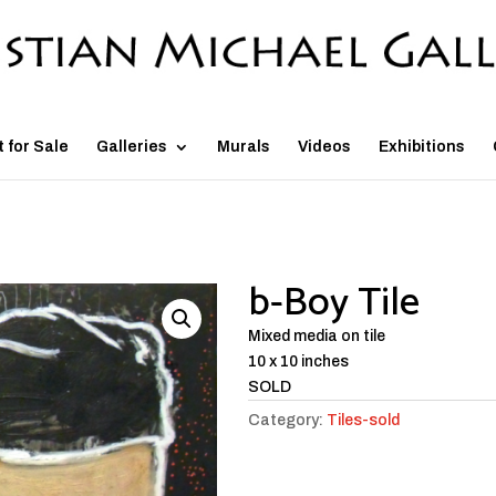
t for Sale
Galleries
Murals
Videos
Exhibitions
b-Boy Tile
Mixed media on tile
10 x 10 inches
SOLD
Category:
Tiles-sold