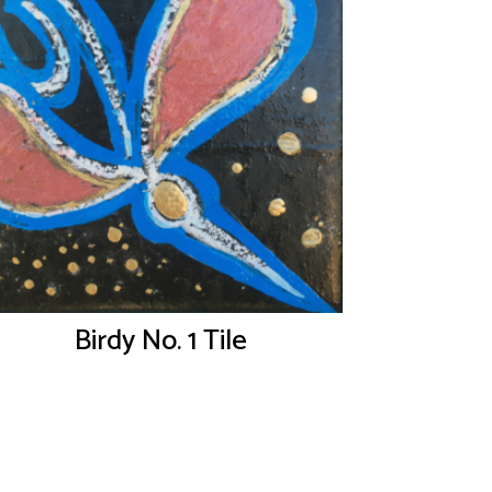
Birdy No. 1 Tile