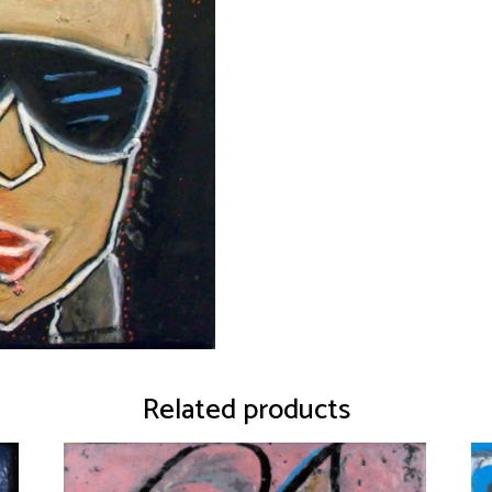
Related products