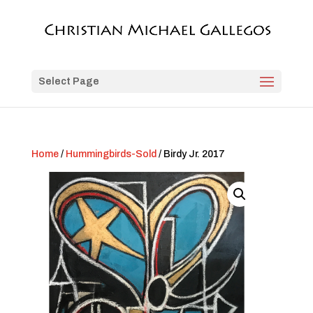
Select Page
Home
/
Hummingbirds-Sold
/ Birdy Jr. 2017