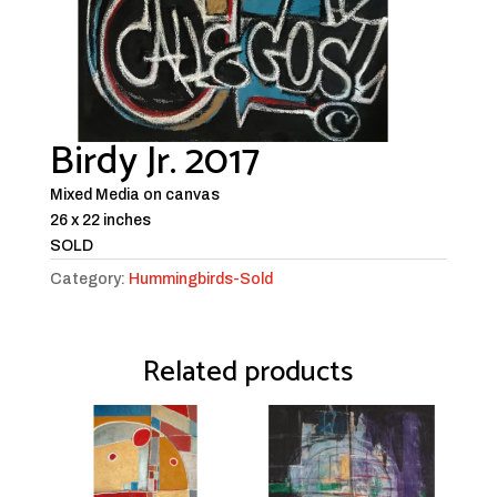
Birdy Jr. 2017
Mixed Media on canvas
26 x 22 inches
SOLD
Category:
Hummingbirds-Sold
Related products