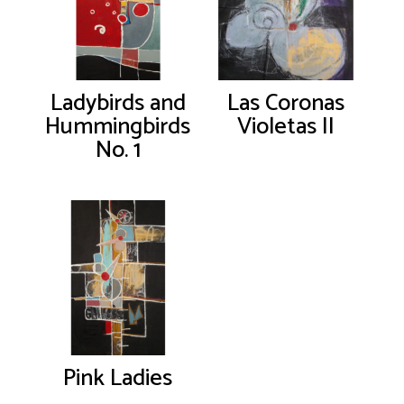
Ladybirds and
Las Coronas
Hummingbirds
Violetas II
No. 1
Pink Ladies