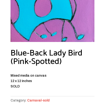
Blue-Back Lady Bird
(Pink-Spotted)
Mixed media on canvas
12 x 12 inches
SOLD
Category:
Carnaval-sold