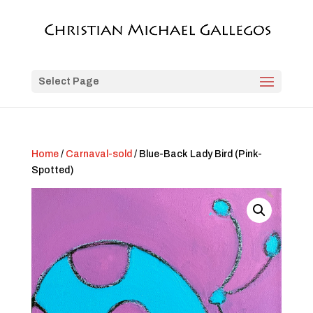
Select Page
Home
/
Carnaval-sold
/ Blue-Back Lady Bird (Pink-
Spotted)