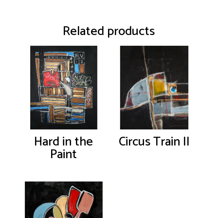
Related products
Hard in the
Circus Train II
Paint