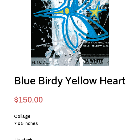
Blue Birdy Yellow Heart
$
150.00
Collage
7 x 5 inches