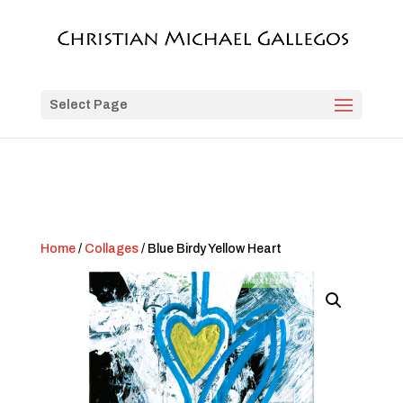
Select Page
Home
/
Collages
/ Blue Birdy Yellow Heart