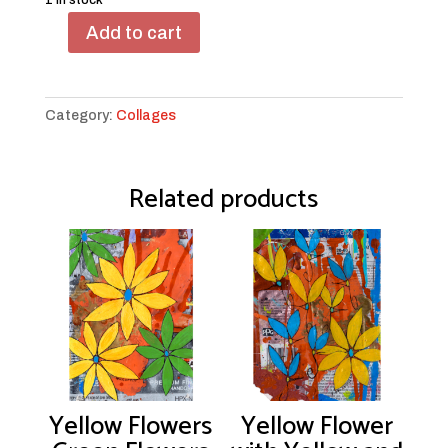
1 in stock
Add to cart
Blue
Birdy
Yellow
Heart
Category:
Collages
quantity
Related products
Yellow Flowers
Yellow Flower