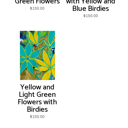
Green Flowers
with Yellow and
Blue Birdies
$
150.00
$
150.00
Yellow and
Light Green
Flowers with
Birdies
$
150.00