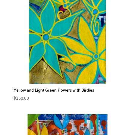
Yellow and Light Green Flowers with Birdies
$
150.00