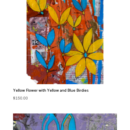
Yellow Flower with Yellow and Blue Birdies
$
150.00