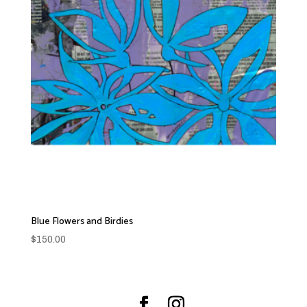
Blue Flowers and Birdies
$
150.00