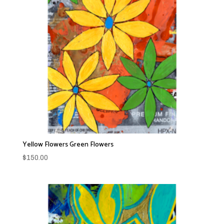
Yellow Flowers Green Flowers
$
150.00