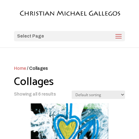
Select Page
Home
/ Collages
Collages
Showing all 6 results