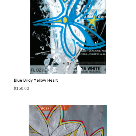
Blue Birdy Yellow Heart
$
150.00