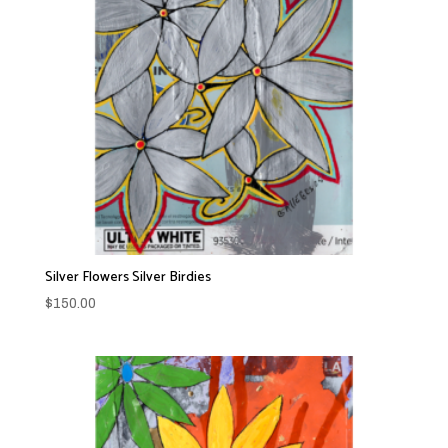
Silver Flowers Silver Birdies
$
150.00