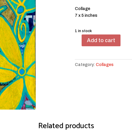
Collage
7 x 5 inches
1 in stock
Add to cart
Yellow
and
Light
Green
Category:
Collages
Flowers
with
Birdies
quantity
Related products