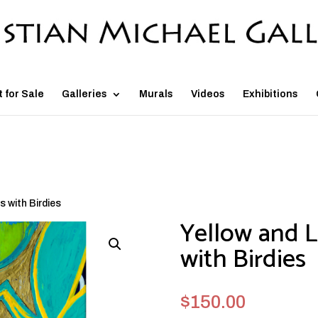
t for Sale
Galleries
Murals
Videos
Exhibitions
s with Birdies
Yellow and L
with Birdies
$
150.00