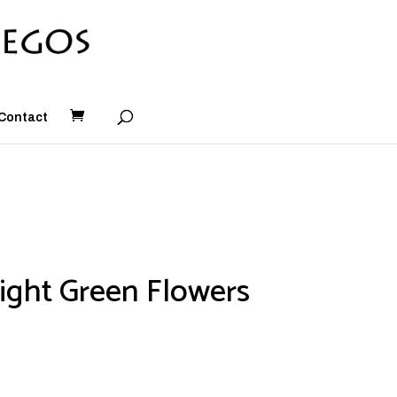
Contact
ight Green Flowers