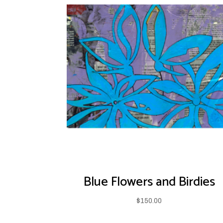
Blue Flowers and Birdies
$
150.00