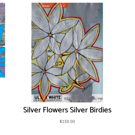
Silver Flowers Silver Birdies
$
150.00