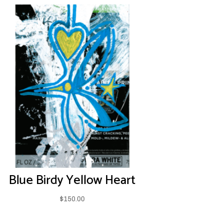
Blue Birdy Yellow Heart
$
150.00