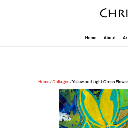
Home
About
Ar
Home
/
Collages
/ Yellow and Light Green Flower