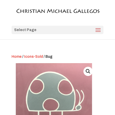
Select Page
Home
/
Icons-Sold
/ Bug