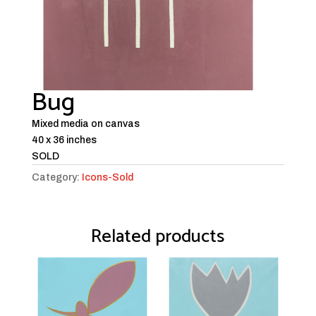
Bug
Mixed media on canvas
40 x 36 inches
SOLD
Category:
Icons-Sold
Related products