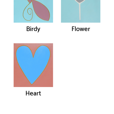
Birdy
Flower
Heart