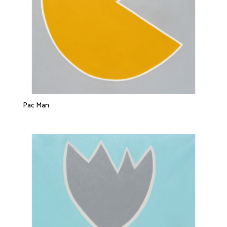
Pac Man