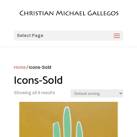
Select Page
Home
/ Icons-Sold
Icons-Sold
Showing all 9 results