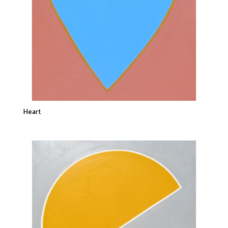
Heart