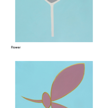
Flower