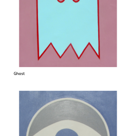
Ghost