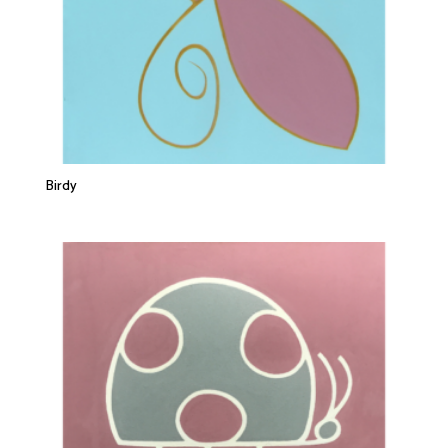
Birdy