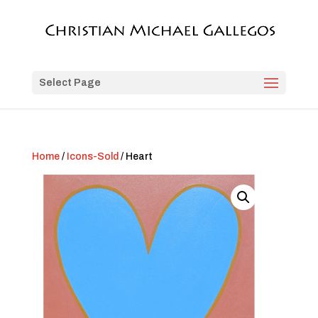
Select Page
Home
/
Icons-Sold
/ Heart