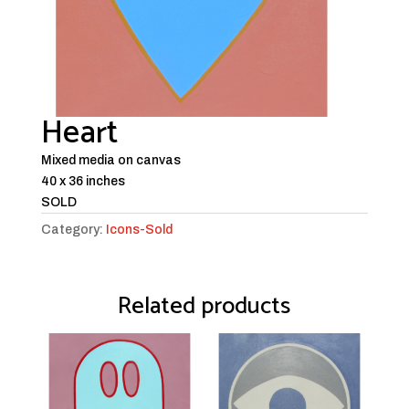
Heart
Mixed media on canvas
40 x 36 inches
SOLD
Category:
Icons-Sold
Related products