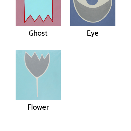
Ghost
Eye
Flower