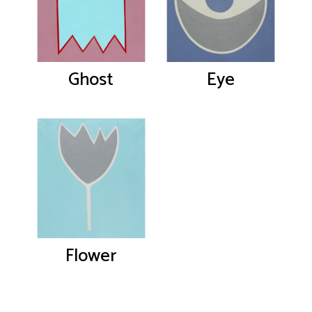
Ghost
Eye
Flower