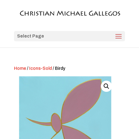
Select Page
Home
/
Icons-Sold
/ Birdy