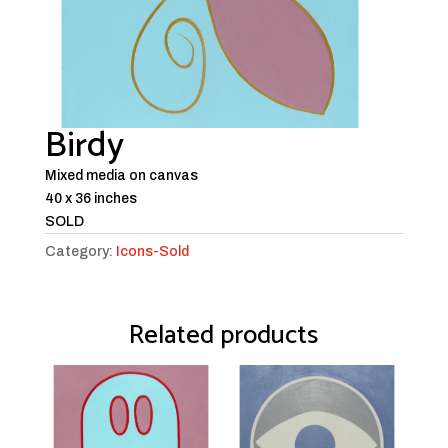
Birdy
Mixed media on canvas
40 x 36 inches
SOLD
Category:
Icons-Sold
Related products