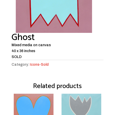
Ghost
Mixed media on canvas
40 x 36 inches
SOLD
Category:
Icons-Sold
Related products