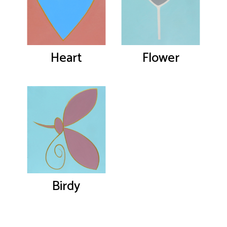
Heart
Flower
Birdy