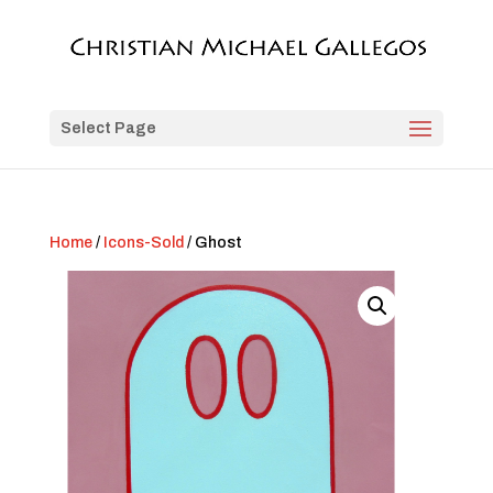
Select Page
Home
/
Icons-Sold
/ Ghost