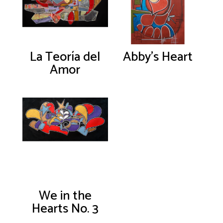
La Teoría del
Abby’s Heart
Amor
We in the
Hearts No. 3