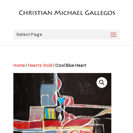
Select Page
Home
/
Hearts-Sold
/ Cool Blue Heart