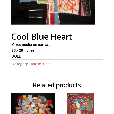
Cool Blue Heart
Mixed media on canvas
26 x 28 inches
SOLD
Category:
Hearts-Sold
Related products