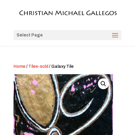
Select Page
Home
/
Tiles-sold
/ Galaxy Tile