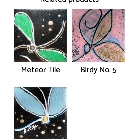
Meteor Tile
Birdy No. 5