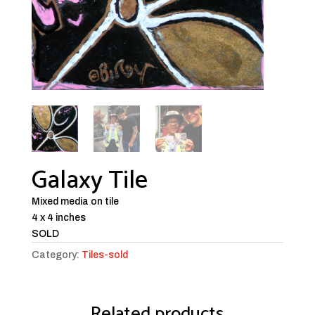
Galaxy Tile
Mixed media on tile
4 x 4 inches
SOLD
Category:
Tiles-sold
Related products