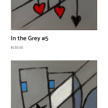
In the Grey #5
$
150.00