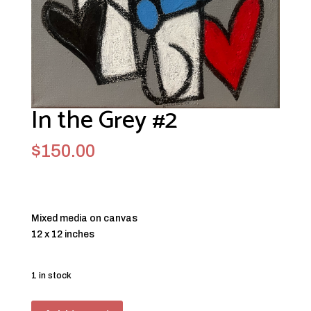
In the Grey #2
$
150.00
Mixed media on canvas
12 x 12 inches
1 in stock
In