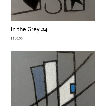
In the Grey #4
$
150.00