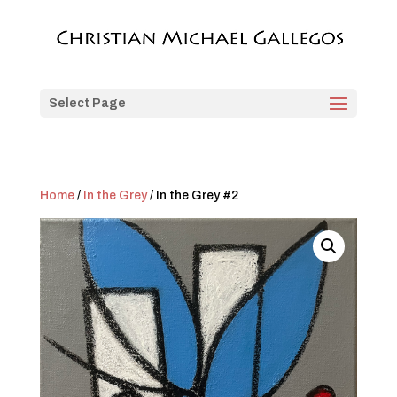
Select Page
Home
/
In the Grey
/ In the Grey #2